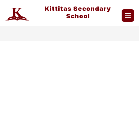
Skip
Kittitas Secondary
to
content
School