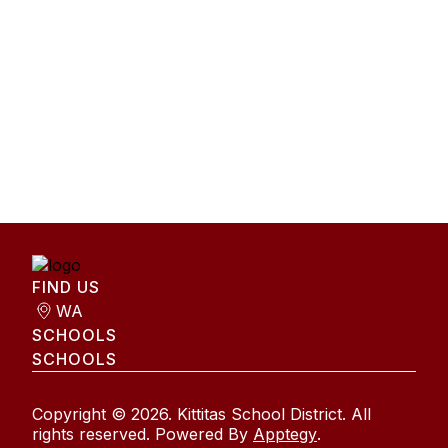
FIND US
WA
SCHOOLS
SCHOOLS
Copyright © 2026. Kittitas School District. All
rights reserved. Powered By
Apptegy
.