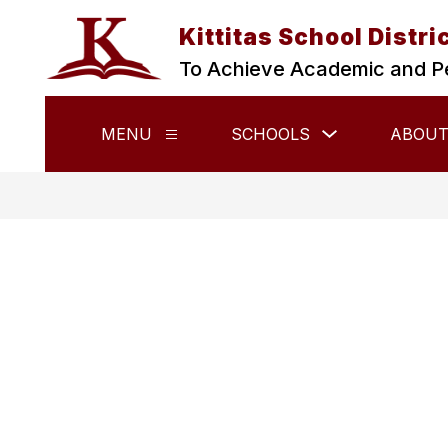
Skip
to
Kittitas School Distri
content
To Achieve Academic and P
Show
MENU
SCHOOLS
ABOUT
Show
submenu
submenu
for
for
Schools
Menu