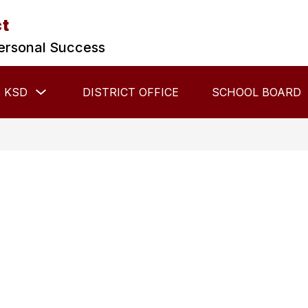
ct
ersonal Success
Show
 KSD
DISTRICT OFFICE
SCHOOL BOARD
submenu
for
About
KSD