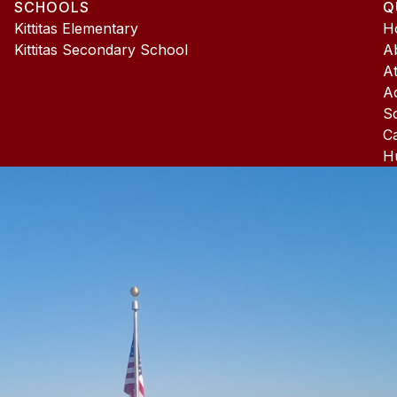
SCHOOLS
Q
4
Kittitas Elementary
H
Kittitas Secondary School
A
At
A
S
C
H