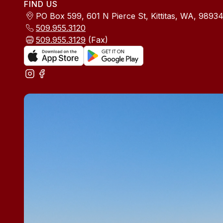
FIND US
PO Box 599, 601 N Pierce St, Kittitas, WA, 9893
509.955.3120
509.955.3129
(Fax)