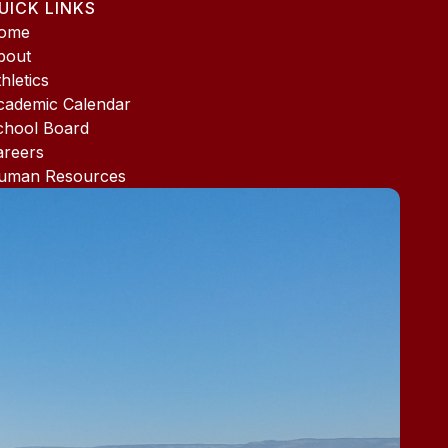
UICK LINKS
ome
bout
hletics
cademic Calendar
chool Board
areers
uman Resources