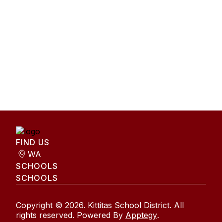
FIND US
WA
SCHOOLS
SCHOOLS
Copyright © 2026. Kittitas School District. All
rights reserved. Powered By
Apptegy
.