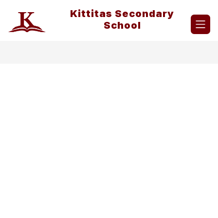
Skip
Kittitas Secondary
to
content
School