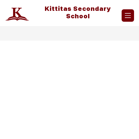
Skip
Kittitas Secondary
to
content
School