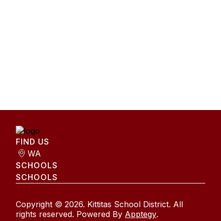
FIND US
WA
SCHOOLS
SCHOOLS
Copyright © 2026. Kittitas School District. All
rights reserved. Powered By
Apptegy
.