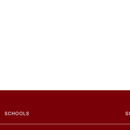
SCHOOLS
S