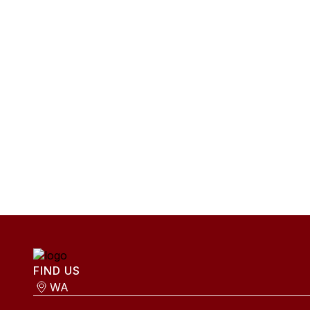
FIND US
WA