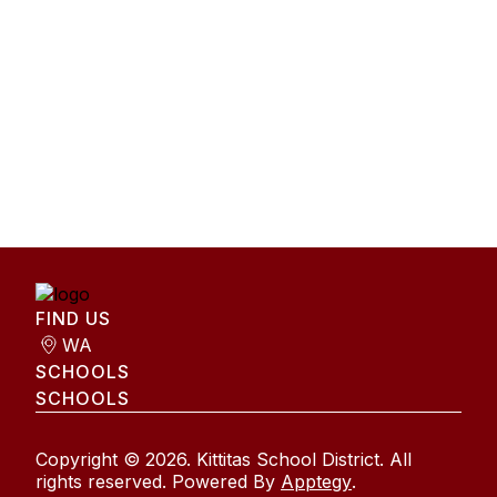
FIND US
WA
SCHOOLS
SCHOOLS
Copyright © 2026. Kittitas School District. All
rights reserved. Powered By
Apptegy
.