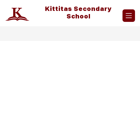
Skip
Kittitas Secondary
to
content
School