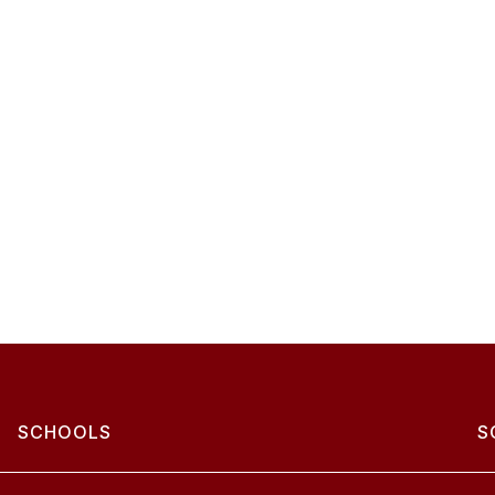
SCHOOLS
S