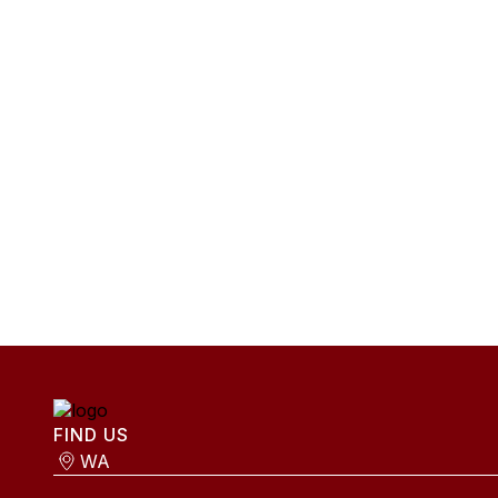
FIND US
WA