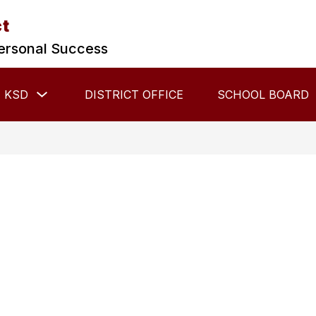
ct
ersonal Success
Show
 KSD
DISTRICT OFFICE
SCHOOL BOARD
submenu
for
About
KSD