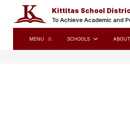
Skip
to
Kittitas School Distri
content
To Achieve Academic and P
Show
MENU
SCHOOLS
ABOUT
Show
submenu
submenu
for
for
Schools
Menu