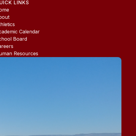
UICK LINKS
ome
bout
hletics
cademic Calendar
chool Board
areers
uman Resources