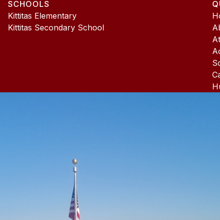
SCHOOLS
Q
4
Kittitas Elementary
H
Kittitas Secondary School
A
At
A
S
C
H