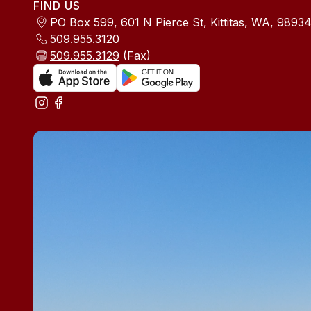
FIND US
PO Box 599, 601 N Pierce St, Kittitas, WA, 9893
509.955.3120
509.955.3129
(Fax)