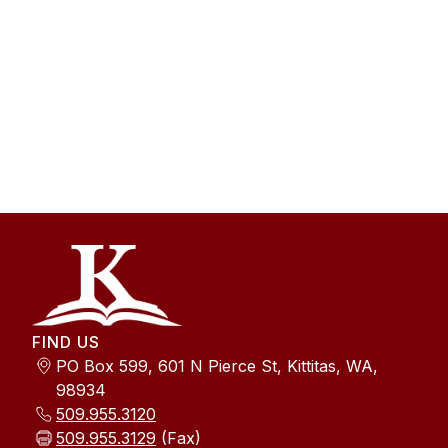
FIND US
PO Box 599, 601 N Pierce St, Kittitas, WA,
98934
509.955.3120
509.955.3129
(Fax)