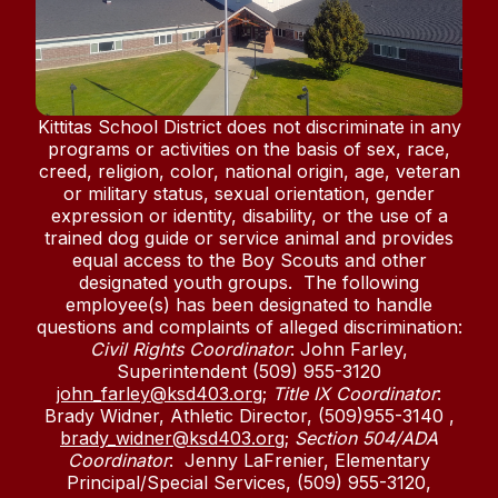
Kittitas School District does not discriminate in any
programs or activities on the basis of sex, race,
creed, religion, color, national origin, age, veteran
or military status, sexual orientation, gender
expression or identity, disability, or the use of a
trained dog guide or service animal and provides
equal access to the Boy Scouts and other
designated youth groups. The following
employee(s) has been designated to handle
questions and complaints of alleged discrimination:
Civil Rights Coordinator
: John Farley,
Superintendent (509) 955-3120
john_farley@ksd403.org
;
Title IX Coordinator
:
Brady Widner, Athletic Director, (509)955-3140 ,
brady_widner@ksd403.org
;
Section 504/ADA
Coordinator
: Jenny LaFrenier, Elementary
Principal/Special Services, (509) 955-3120,