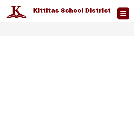
Skip
to
Kittitas School District
content