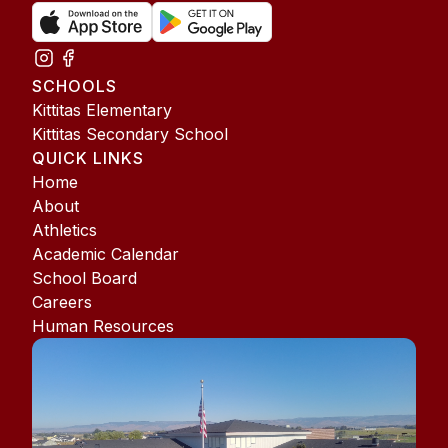
SCHOOLS
Kittitas Elementary
Kittitas Secondary School
QUICK LINKS
Home
About
Athletics
Academic Calendar
School Board
Careers
Human Resources