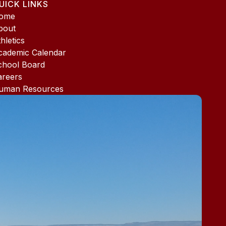
UICK LINKS
ome
bout
hletics
cademic Calendar
chool Board
areers
uman Resources