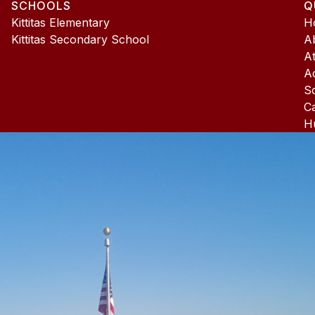
SCHOOLS
Q
4
Kittitas Elementary
H
Kittitas Secondary School
A
At
A
S
C
H