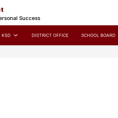
ct
ersonal Success
Show
 KSD
DISTRICT OFFICE
SCHOOL BOARD
submenu
for
About
KSD