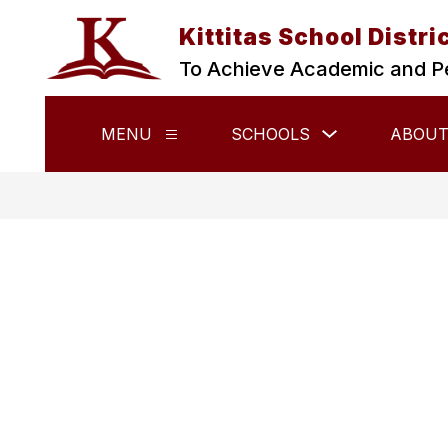
Skip
to
Kittitas School Distri
content
To Achieve Academic and P
Show
MENU
SCHOOLS
ABOUT
Show
submenu
submenu
for
for
Schools
Menu