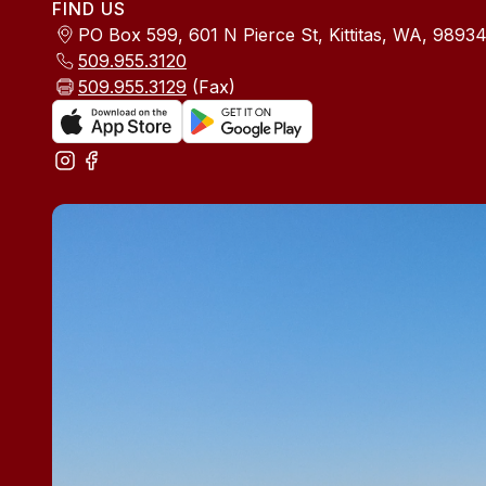
FIND US
PO Box 599, 601 N Pierce St, Kittitas, WA, 9893
509.955.3120
509.955.3129
(Fax)