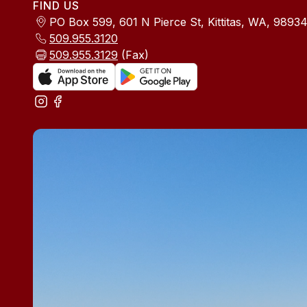
FIND US
PO Box 599, 601 N Pierce St, Kittitas, WA, 9893
509.955.3120
509.955.3129
(Fax)