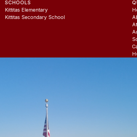
SCHOOLS
Q
4
Kittitas Elementary
H
Kittitas Secondary School
A
At
A
S
C
H