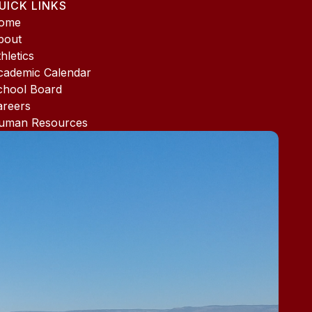
UICK LINKS
ome
bout
hletics
cademic Calendar
chool Board
areers
uman Resources