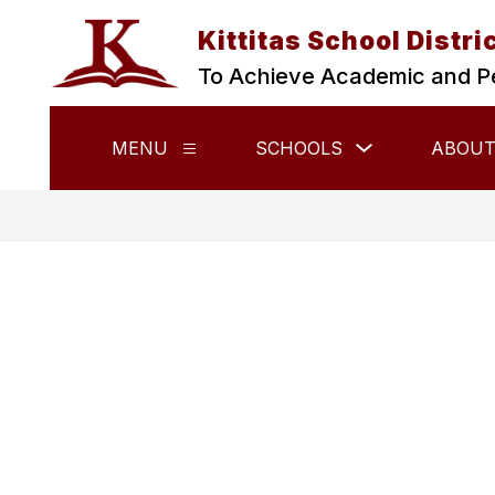
Skip
to
Kittitas School Distri
content
To Achieve Academic and P
Show
MENU
SCHOOLS
ABOUT
Show
submenu
submenu
for
for
Schools
Menu