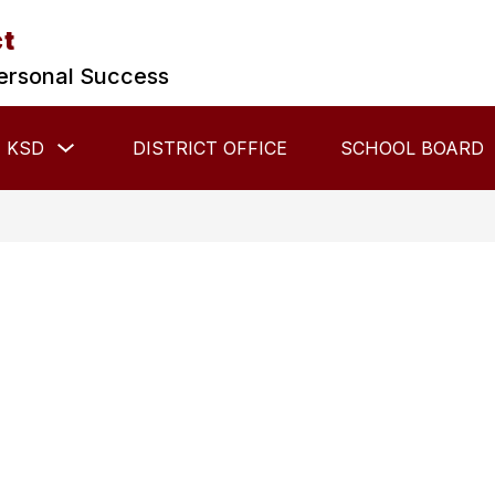
ct
ersonal Success
Show
 KSD
DISTRICT OFFICE
SCHOOL BOARD
submenu
for
About
KSD