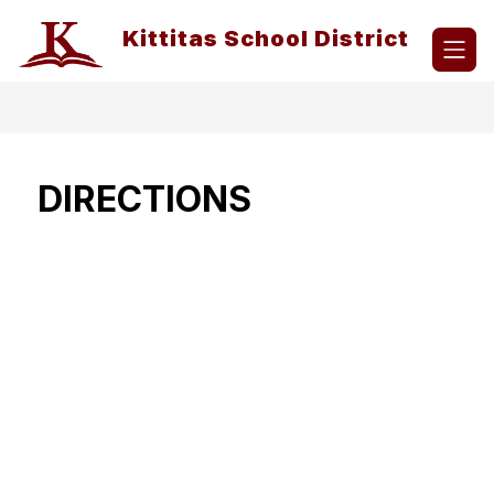
Skip
to
Kittitas School District
content
DIRECTIONS