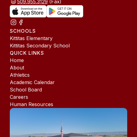
509.955.3129
(Fax)
SCHOOLS
Kittitas Elementary
Kittitas Secondary School
QUICK LINKS
Home
About
Athletics
Academic Calendar
School Board
Careers
Human Resources