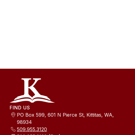
FIND US
PO Box 599, 601 N Pierce St, Kittitas, WA,
98934
509.955.3120