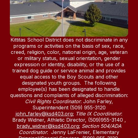
Kittitas School District does not discriminate in any
programs or activities on the basis of sex, race,
creed, religion, color, national origin, age, veteran
or military status, sexual orientation, gender
expression or identity, disability, or the use of a
trained dog guide or service animal and provides
equal access to the Boy Scouts and other
designated youth groups. The following
employee(s) has been designated to handle
questions and complaints of alleged discrimination:
Civil Rights Coordinator
: John Farley,
Superintendent (509) 955-3120
john_farley@ksd403.org
;
Title IX Coordinator
:
Brady Widner, Athletic Director, (509)955-3140 ,
brady_widner@ksd403.org
;
Section 504/ADA
Coordinator
: Jenny LaFrenier, Elementary