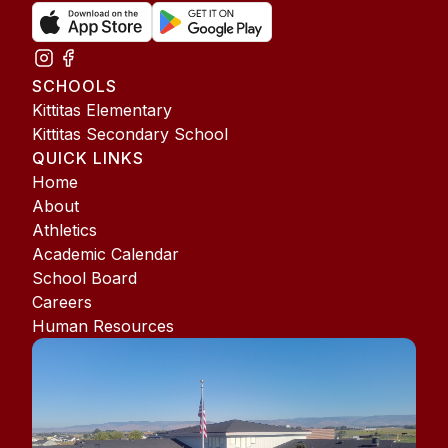
SCHOOLS
Kittitas Elementary
Kittitas Secondary School
QUICK LINKS
Home
About
Athletics
Academic Calendar
School Board
Careers
Human Resources