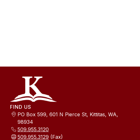
FIND US
PO Box 599, 601 N Pierce St, Kittitas, WA,
98934
509.955.3120
509.955.3129
(Fax)