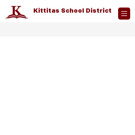
Skip
to
Kittitas School District
content