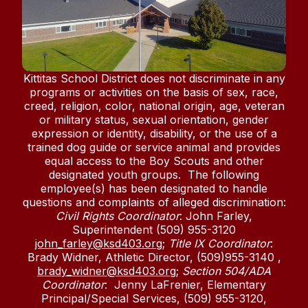
Kittitas School District does not discriminate in any
programs or activities on the basis of sex, race,
creed, religion, color, national origin, age, veteran
or military status, sexual orientation, gender
expression or identity, disability, or the use of a
trained dog guide or service animal and provides
equal access to the Boy Scouts and other
designated youth groups. The following
employee(s) has been designated to handle
questions and complaints of alleged discrimination:
Civil Rights Coordinator
: John Farley,
Superintendent (509) 955-3120
john_farley@ksd403.org
;
Title IX Coordinator
:
Brady Widner, Athletic Director, (509)955-3140 ,
brady_widner@ksd403.org
;
Section 504/ADA
Coordinator
: Jenny LaFrenier, Elementary
Principal/Special Services, (509) 955-3120,