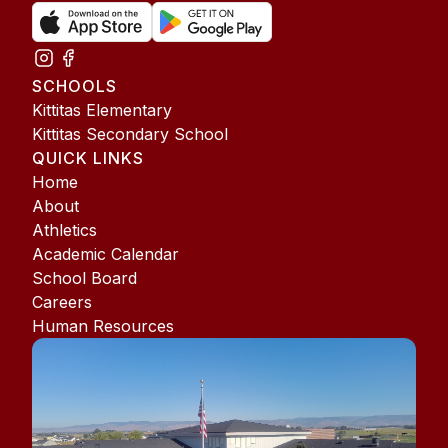
SCHOOLS
Kittitas Elementary
Kittitas Secondary School
QUICK LINKS
Home
About
Athletics
Academic Calendar
School Board
Careers
Human Resources