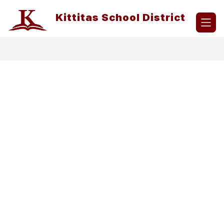
Skip
to
Kittitas School District
content