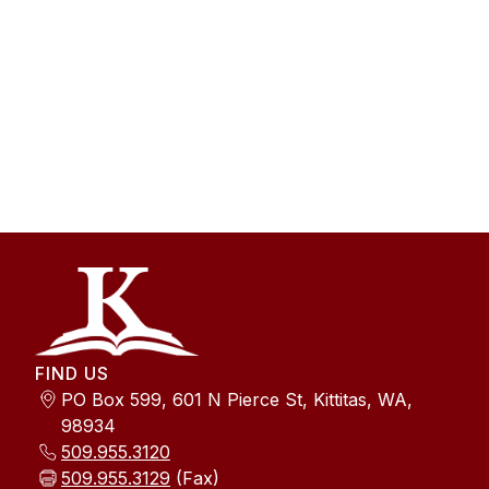
FIND US
PO Box 599, 601 N Pierce St, Kittitas, WA,
98934
509.955.3120
509.955.3129
(Fax)