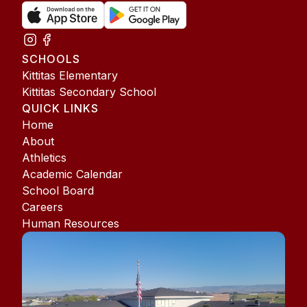
SCHOOLS
Kittitas Elementary
Kittitas Secondary School
QUICK LINKS
Home
About
Athletics
Academic Calendar
School Board
Careers
Human Resources