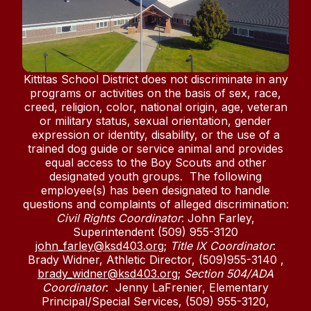
Kittitas School District does not discriminate in any
programs or activities on the basis of sex, race,
creed, religion, color, national origin, age, veteran
or military status, sexual orientation, gender
expression or identity, disability, or the use of a
trained dog guide or service animal and provides
equal access to the Boy Scouts and other
designated youth groups. The following
employee(s) has been designated to handle
questions and complaints of alleged discrimination:
Civil Rights Coordinator
: John Farley,
Superintendent (509) 955-3120
john_farley@ksd403.org
;
Title IX Coordinator
:
Brady Widner, Athletic Director, (509)955-3140 ,
brady_widner@ksd403.org
;
Section 504/ADA
Coordinator
: Jenny LaFrenier, Elementary
Principal/Special Services, (509) 955-3120,