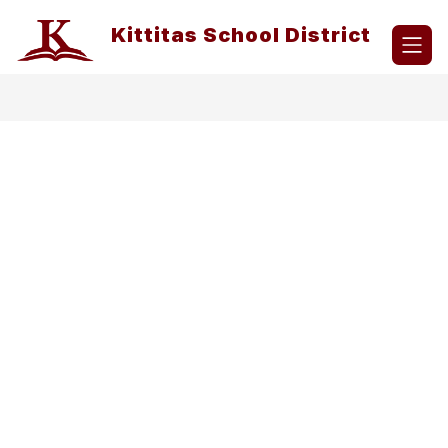
Skip
to
Kittitas School District
content