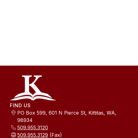
FIND US
PO Box 599, 601 N Pierce St, Kittitas, WA,
98934
509.955.3120
509.955.3129
(Fax)