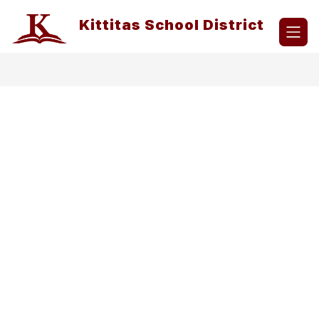
Skip
to
Kittitas School District
content