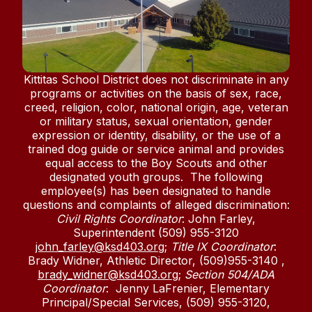
Kittitas School District does not discriminate in any
programs or activities on the basis of sex, race,
creed, religion, color, national origin, age, veteran
or military status, sexual orientation, gender
expression or identity, disability, or the use of a
trained dog guide or service animal and provides
equal access to the Boy Scouts and other
designated youth groups. The following
employee(s) has been designated to handle
questions and complaints of alleged discrimination:
Civil Rights Coordinator
: John Farley,
Superintendent (509) 955-3120
john_farley@ksd403.org
;
Title IX Coordinator
:
Brady Widner, Athletic Director, (509)955-3140 ,
brady_widner@ksd403.org
;
Section 504/ADA
Coordinator
: Jenny LaFrenier, Elementary
Principal/Special Services, (509) 955-3120,