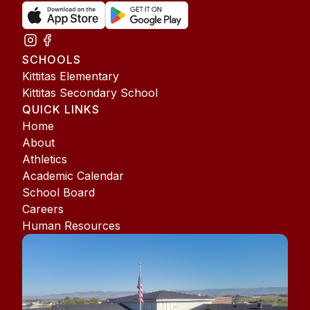
SCHOOLS
Kittitas Elementary
Kittitas Secondary School
QUICK LINKS
Home
About
Athletics
Academic Calendar
School Board
Careers
Human Resources