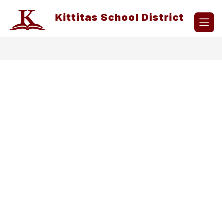
Skip
to
Kittitas School District
content