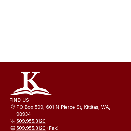
FIND US
PO Box 599, 601 N Pierce St, Kittitas, WA,
98934
509.955.3120
509.955.3129
(Fax)