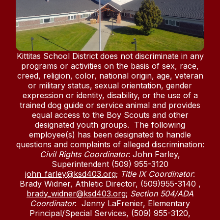
Kittitas School District does not discriminate in any
programs or activities on the basis of sex, race,
creed, religion, color, national origin, age, veteran
or military status, sexual orientation, gender
expression or identity, disability, or the use of a
trained dog guide or service animal and provides
equal access to the Boy Scouts and other
designated youth groups. The following
employee(s) has been designated to handle
questions and complaints of alleged discrimination:
Civil Rights Coordinator
: John Farley,
Superintendent (509) 955-3120
john_farley@ksd403.org
;
Title IX Coordinator
:
Brady Widner, Athletic Director, (509)955-3140 ,
brady_widner@ksd403.org
;
Section 504/ADA
Coordinator
: Jenny LaFrenier, Elementary
Principal/Special Services, (509) 955-3120,