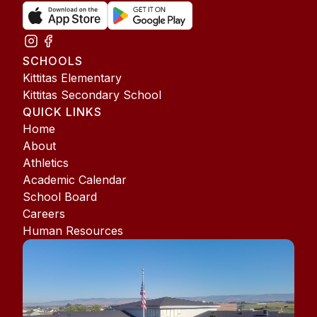
SCHOOLS
Kittitas Elementary
Kittitas Secondary School
QUICK LINKS
Home
About
Athletics
Academic Calendar
School Board
Careers
Human Resources